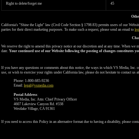
Right to delete/forget me
45
Othe
California's "Shine the Light" law (Civil Code Section § 1798.83) permits users of our Website 
parties for their direct marketing purposes. To make such a request, please send an email to
le
Chan
We reserve the right to amend this privacy notice at our discretion and at any time. When we ma
date.
Your continued use of our Website following the posting of changes constitutes yo
If you have any questions or comments about this notice, the ways in which VS Media, Inc. c
use, or wish to exercise your rights under California law, please do not hesitate to contact us at
Phone: 1-800-685-9236
Email:
legal@vsmedia.com
Postal Address
:
VS Media, Inc. Attn: Chief Privacy Officer
4607 Lakeview Canyon Rd. #338
Westlake Village, CA 91361
If you need to access this Policy in an alternative format due to having a disability, please cont
Show
Show
Show
Show
DM
DM
DM
DM