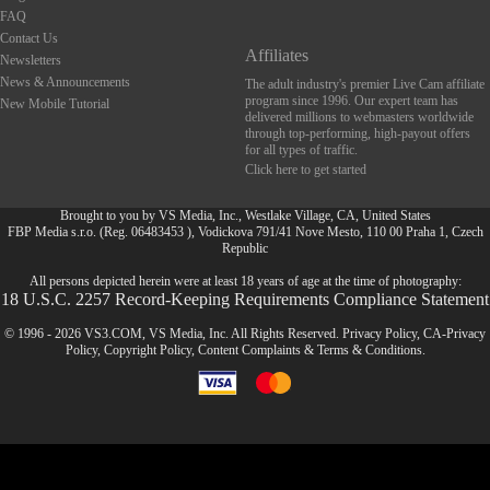
FAQ
Contact Us
Affiliates
Newsletters
News & Announcements
The adult industry's premier Live Cam affiliate
program since 1996. Our expert team has
New Mobile Tutorial
delivered millions to webmasters worldwide
through top-performing, high-payout offers
for all types of traffic.
Click here to get started
Brought to you by VS Media, Inc., Westlake Village, CA, United States
FBP Media s.r.o. (Reg. 06483453 ), Vodickova 791/41 Nove Mesto, 110 00 Praha 1, Czech
FR
Republic
All persons depicted herein were at least 18 years of age at the time of photography:
18 U.S.C. 2257 Record-Keeping Requirements Compliance Statement
© 1996 - 2026 VS3.COM, VS Media, Inc. All Rights Reserved.
Privacy Policy
,
CA-Privacy
Policy
,
Copyright Policy
,
Content Complaints
&
Terms & Conditions
.
modal
control