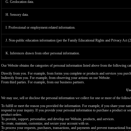
G. Geolocation data.
H. Sensory data.
I. Professional or employment-related information.
J. Non-public education information (per the Family Educational Rights and Privacy Act (
K. Inferences drawn from other personal information.
Our Website obtains the categories of personal information listed above from the following cat
Directly from you. For example, from forms you complete or products and services you purch
Indirectly from you. For example, from observing your actions on our Website.
From third parties. For example, from our business partners.
Use
We may use, sell or disclose the personal information we collect for one or more of the follo
To fulfill or meet the reason you provided the information. For example, if you share your nam
respond to your inquiry. If you provide your personal information to purchase a product or se
product orders.
To provide, support, personalize, and develop our Website, products, and services.
To create, maintain, customize, and secure your account with us.
To process your requests, purchases, transactions, and payments and prevent transactional fra