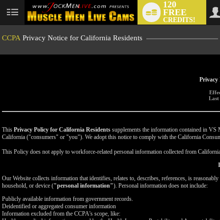
120
FREE
User
CREDITS!
status
CCPA
Privacy Notice for California Residents
Privacy 
Effe
Last
This
Privacy Policy for California Residents
supplements the information contained in VS Med
California ("consumers" or "you"). We adopt this notice to comply with the California Cons
This Policy does not apply to workforce-related personal information collected from California-
Our Website collects information that identifies, relates to, describes, references, is reasonabl
household, or device (
"personal information"
). Personal information does not include:
Publicly available information from government records.
Deidentified or aggregated consumer information
Information excluded from the CCPA's scope, like: