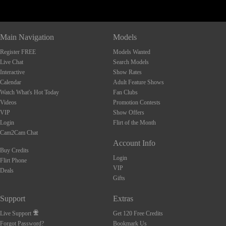
Main Navigation
Models
Register FREE
Models Wanted
Live Chat
Search Models
Interactive
Show Rates
Calendar
Adult Feature Shows
Watch What's Hot Today
Fan Clubs
Videos
Promotion Contests
VIP
Show Offers
Login
Flirt of the Month
Cam2Cam Chat
Account Info
Buy Credits
Login
Flirt Phone
VIP
Deals
Gifts
Support
Extras
Live Support
Get 120 Free Credits
Forgot Password?
Bookmark Us