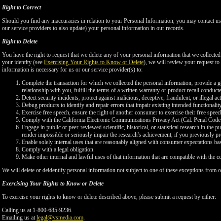
Right to Correct
Should you find any inaccuracies in relation to your Personal Information, you may contact us
our service providers to also update) your personal information in our records.
Right to Delete
You have the right to request that we delete any of your personal information that we collected
your identity (see
Exercising Your Rights to Know or Delete
), we will review your request to 
information is necessary for us or our service provider(s) to:
Complete the transaction for which we collected the personal information, provide a g
relationship with you, fulfill the terms of a written warranty or product recall conduc
Detect security incidents, protect against malicious, deceptive, fraudulent, or illegal ac
Debug products to identify and repair errors that impair existing intended functionalit
Exercise free speech, ensure the right of another consumer to exercise their free speec
Comply with the California Electronic Communications Privacy Act (Cal. Penal Cod
Engage in public or peer-reviewed scientific, historical, or statistical research in the 
render impossible or seriously impair the research's achievement, if you previously 
Enable solely internal uses that are reasonably aligned with consumer expectations ba
Comply with a legal obligation.
Make other internal and lawful uses of that information that are compatible with the c
We will delete or deidentify personal information not subject to one of these exceptions from ou
Exercising Your Rights to Know or Delete
To exercise your rights to know or delete described above, please submit a request by either:
Calling us at 1-800-685-9236.
Emailing us at
legal@vsmedia.com
.