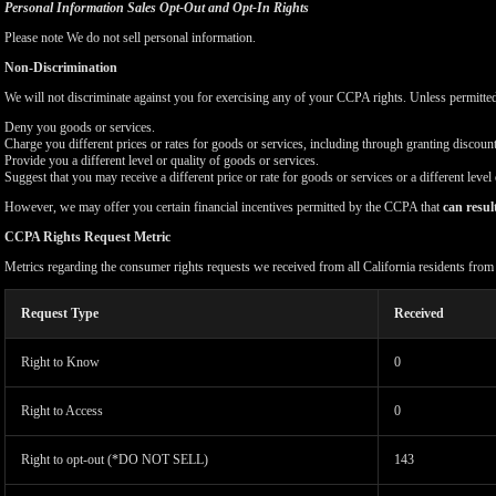
Personal Information Sales Opt-Out and Opt-In Rights
Please note We do not sell personal information.
Non-Discrimination
We will not discriminate against you for exercising any of your CCPA rights. Unless permitte
Deny you goods or services.
Charge you different prices or rates for goods or services, including through granting discount
Provide you a different level or quality of goods or services.
Suggest that you may receive a different price or rate for goods or services or a different level
However, we may offer you certain financial incentives permitted by the CCPA that
can resul
CCPA Rights Request Metric
Metrics regarding the consumer rights requests we received from all California residents fro
Request Type
Received
Right to Know
0
Right to Access
0
Right to opt-out (*DO NOT SELL)
143