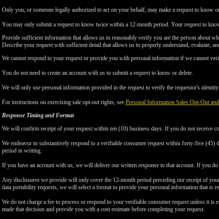
Only you, or someone legally authorized to act on your behalf, may make a request to know or 
You may only submit a request to know twice within a 12-month period. Your request to know
Provide sufficient information that allows us to reasonably verify you are the person about w
Describe your request with sufficient detail that allows us to properly understand, evaluate, an
We cannot respond to your request or provide you with personal information if we cannot verify
You do not need to create an account with us to submit a request to know or delete.
We will only use personal information provided in the request to verify the requestor's identity 
For instructions on exercising sale opt-out rights, see
Personal Information Sales Opt-Out and
Response Timing and Format
We will confirm receipt of your request within ten (10) business days. If you do not receive 
We endeavor to substantively respond to a verifiable consumer request within forty-five (45) d
period in writing.
If you have an account with us, we will deliver our written response to that account. If you do 
Any disclosures we provide will only cover the 12-month period preceding our receipt of your 
data portability requests, we will select a format to provide your personal information that is 
We do not charge a fee to process or respond to your verifiable consumer request unless it is e
made that decision and provide you with a cost estimate before completing your request.