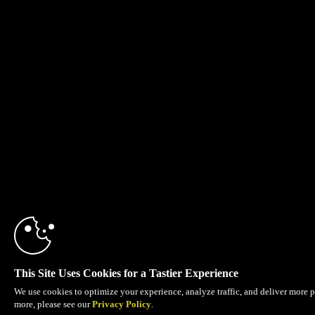
This Site Uses Cookies for a Tastier Experience
We use cookies to optimize your experience, analyze traffic, and deliver more p
more, please see our
Privacy Policy
.