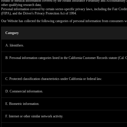
Health or medical information covered by the Health Insurance Portability and Accountability 
other qualifying research data;
Personal information covered by certain sector-specific privacy laws, including the Fair Cr
(FIPA), and the Driver's Privacy Protection Act of 1994.
Our Website has collected the following categories of personal information from consumers wi
Category
A. Identifiers.
B. Personal information categories listed in the California Customer Records statute (Cal. 
C. Protected classification characteristics under California or federal law.
D. Commercial information.
LIMIT
E. Biometric information.
F. Internet or other similar network activity.