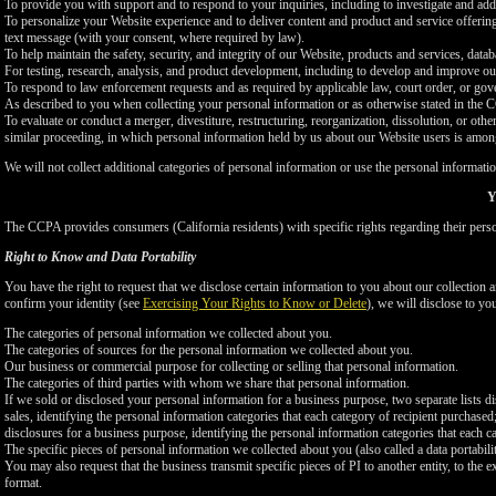
To provide you with support and to respond to your inquiries, including to investigate and a
To personalize your Website experience and to deliver content and product and service offerings
text message (with your consent, where required by law).
To help maintain the safety, security, and integrity of our Website, products and services, data
For testing, research, analysis, and product development, including to develop and improve ou
To respond to law enforcement requests and as required by applicable law, court order, or gov
As described to you when collecting your personal information or as otherwise stated in the
To evaluate or conduct a merger, divestiture, restructuring, reorganization, dissolution, or othe
similar proceeding, in which personal information held by us about our Website users is among
We will not collect additional categories of personal information or use the personal informati
Y
The CCPA provides consumers (California residents) with specific rights regarding their perso
Right to Know and Data Portability
You have the right to request that we disclose certain information to you about our collectio
confirm your identity (see
Exercising Your Rights to Know or Delete
), we will disclose to yo
The categories of personal information we collected about you.
The categories of sources for the personal information we collected about you.
Our business or commercial purpose for collecting or selling that personal information.
The categories of third parties with whom we share that personal information.
If we sold or disclosed your personal information for a business purpose, two separate lists di
sales, identifying the personal information categories that each category of recipient purchased
disclosures for a business purpose, identifying the personal information categories that each ca
The specific pieces of personal information we collected about you (also called a data portabili
You may also request that the business transmit specific pieces of PI to another entity, to the 
format.