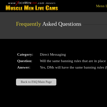
Live
Menn L
Cams
User
status
Frequently
Asked Questions
Category:
Direct Messaging
Question:
Will the same banning rules that are in place
Answer:
Yes, DMs will have the same banning rules (b
Back to FAQ Main Page