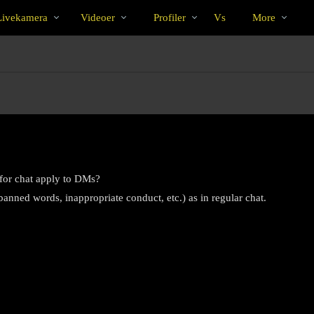
Populære
bio
Special
ivekamera
Videoer
Profiler
Vs
More
 for chat apply to DMs?
anned words, inappropriate conduct, etc.) as in regular chat.
LIMITED TIME OFFER!