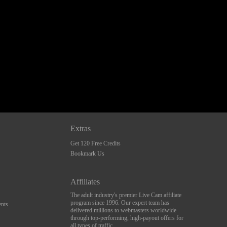
Extras
Get 120 Free Credits
Bookmark Us
Affiliates
The adult industry's premier Live Cam affiliate
program since 1996. Our expert team has
nts
delivered millions to webmasters worldwide
through top-performing, high-payout offers for
all types of traffic.