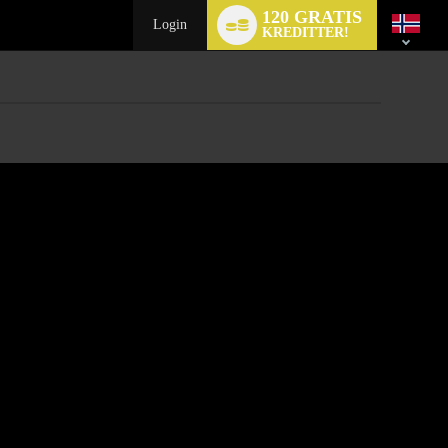
Language
120 GRATIS
switch
Login
KREDITTER!